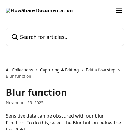
Skip to main content
Search for articles...
All Collections
Capturing & Editing
Edit a flow step
Blur function
Blur function
November 25, 2025
Sensitive data can be obscured with our blur 
function. To do this, select the Blur button below the 
text field.