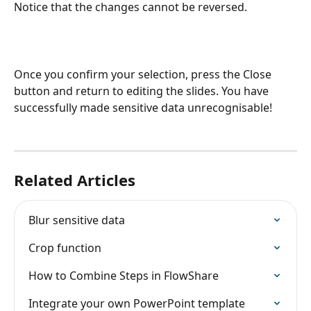
Notice that the changes cannot be reversed. 
Once you confirm your selection, press the Close 
button and return to editing the slides. You have 
successfully made sensitive data unrecognisable!
Related Articles
Blur sensitive data
Crop function
How to Combine Steps in FlowShare
Integrate your own PowerPoint template