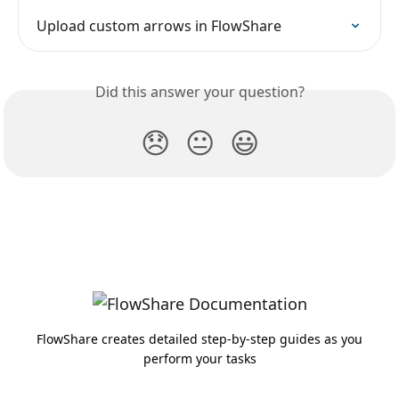
Upload custom arrows in FlowShare
Did this answer your question?
😞
😐
😃
FlowShare creates detailed step-by-step guides as you
perform your tasks