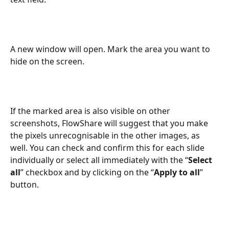
A new window will open. Mark the area you want to 
hide on the screen. 
If the marked area is also visible on other 
screenshots, FlowShare will suggest that you make 
the pixels unrecognisable in the other images, as 
well. You can check and confirm this for each slide 
individually or select all immediately with the “
Select 
all
” checkbox and by clicking on the “
Apply to all
” 
button.