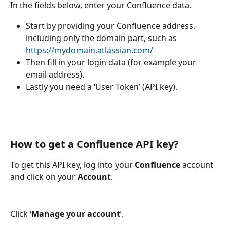
In the fields below, enter your Confluence data. 
Start by providing your Confluence address, 
including only the domain part, such as 
https://mydomain.atlassian.com/
Then fill in your login data (for example your 
email address). 
Lastly you need a ‘User Token’ (API key).
How to get a Confluence API key?
To get this API key, log into your 
Confluence
 account 
and click on your 
Account
.
Click ‘
Manage your account
’.