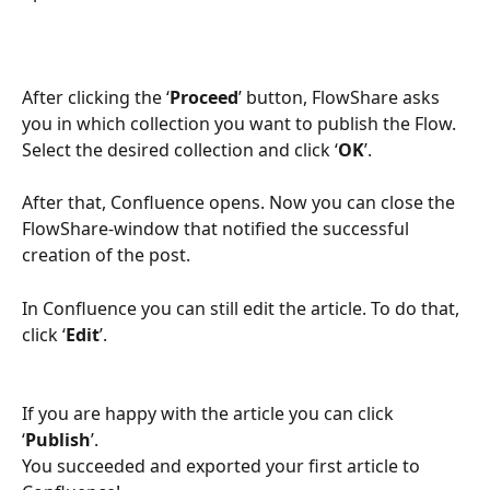
After clicking the ‘
Proceed
’ button, FlowShare asks 
you in which collection you want to publish the Flow. 
Select the desired collection and click ‘
OK
’.
After that, Confluence opens. Now you can close the 
FlowShare-window that notified the successful 
creation of the post.
In Confluence you can still edit the article. To do that, 
click ‘
Edit
’.
If you are happy with the article you can click 
‘
Publish
’. 
You succeeded and exported your first article to 