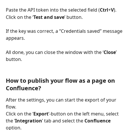
Paste the API token into the selected field (
Ctrl
+
V
). 
Click on the ‘
Test and save
’ button.
If the key was correct, a “Credentials saved” message 
appears. 
All done, you can close the window with the ‘
Close
’ 
button.
How to publish your flow as a page on 
Confluence?
After the settings, you can start the export of your 
flow. 
Click on the ‘
Export
’-button on the left menu, select 
the ‘
Integration
’ tab and select the 
Confluence 
option.