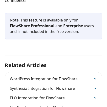
Confluence! 
Note! This feature is available only for 
FlowShare Professional
 and 
Enterprise
 users 
and is not included in the free version.
Related Articles
WordPress Integration for FlowShare
Synthesia Integration for FlowShare
ELO Integration for FlowShare