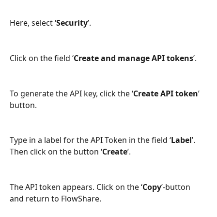
Here, select ‘
Security
’.
Click on the field ‘
Create and manage API tokens
’.
To generate the API key, click the ‘
Create API token
’ 
button.
Type in a label for the API Token in the field ‘
Label
’. 
Then click on the button ‘
Create
’.
The API token appears. Click on the ‘
Copy
’-button 
and return to FlowShare.