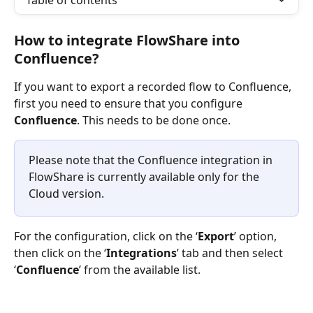
Table of contents
How to integrate FlowShare into 
Confluence?
If you want to export a recorded flow to Confluence, 
first you need to ensure that you configure 
Confluence
. This needs to be done once. 
Please note that the Confluence integration in 
FlowShare is currently available only for the 
Cloud version.
For the configuration, click on the ‘
Export
’ option, 
then click on the ‘
Integrations
’ tab and then select 
‘
Confluence
’ from the available list.