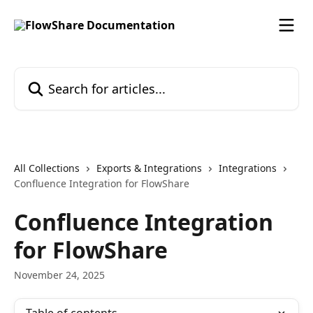
Skip to main content
Search for articles...
All Collections
Exports & Integrations
Integrations
Confluence Integration for FlowShare
Confluence Integration
for FlowShare
November 24, 2025