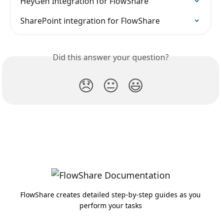
HeyGen Integration for FlowShare
SharePoint integration for FlowShare
Did this answer your question?
😞
😐
😃
FlowShare creates detailed step-by-step guides as you
perform your tasks