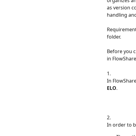
organizes and
as version co
handling and
Requirements
folder.
Before you c
in FlowShare
1.
In FlowShare
ELO
.
2.
In order to 