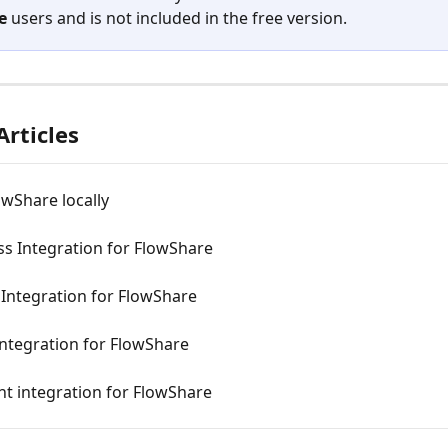
e
 users and is not included in the free version.
Articles
lowShare locally
s Integration for FlowShare
Integration for FlowShare
ntegration for FlowShare
t integration for FlowShare