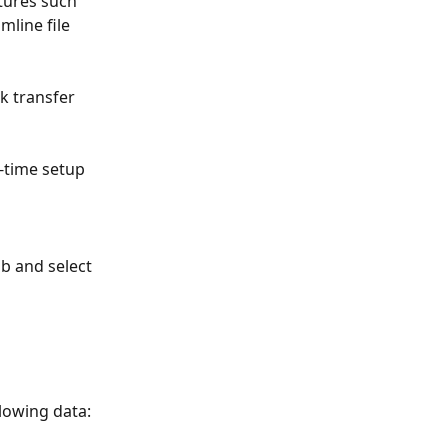
atures such 
mline file 
 transfer 
-time setup 
ab and select 
llowing data: