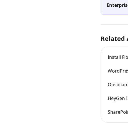
Enterpris
Related 
Install F
WordPres
Obsidian 
HeyGen I
SharePoin