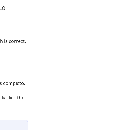
ELO
h is correct, 
is complete.
y click the 