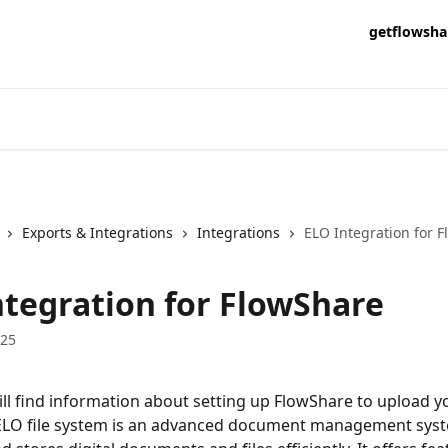
getflowsha
Exports & Integrations
Integrations
ELO Integration for 
ntegration for FlowShare
025
ll find information about setting up FlowShare to upload y
 ELO file system is an advanced document management syst