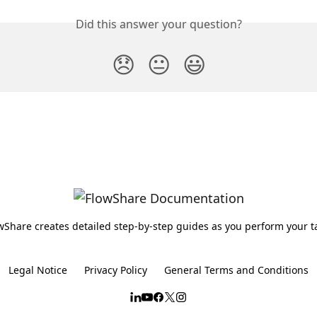
Did this answer your question?
😞
😐
😃
wShare creates detailed step-by-step guides as you perform your t
Legal Notice
Privacy Policy
General Terms and Conditions