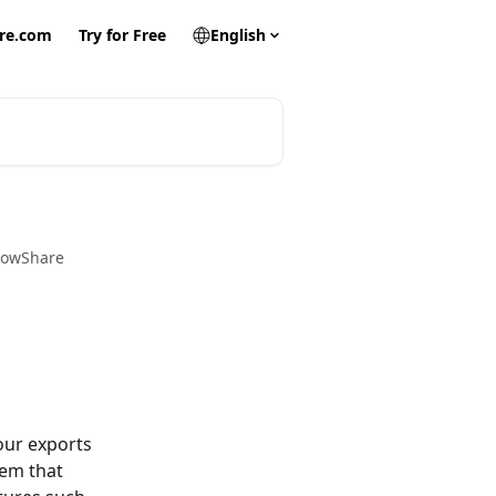
re.com
Try for Free
English
FlowShare
our exports 
em that 