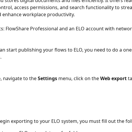
 stores digital documents and files efficiently. It offers fe
ntrol, access permissions, and search functionality to strea
 enhance workplace productivity.
: FlowShare Professional and an ELO account with network
an start publishing your flows to ELO, you need to do a one
.
, navigate to the 
Settings
 menu, click on the 
Web export 
t
begin exporting to your ELO system, you must fill out the fo