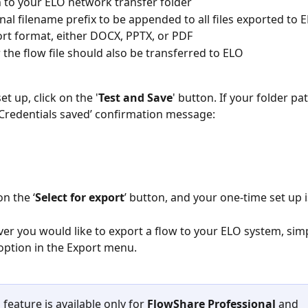
 to your ELO network transfer folder
nal filename prefix to be appended to all files exported to 
rt format, either DOCX, PPTX, or PDF
the flow file should also be transferred to ELO
set up, click on the '
Test and Save
' button. If your folder pat
 ‘Credentials saved’ confirmation message:
on the ‘
Select for export
’ button, and your one-time set up 
r you would like to export a flow to your ELO system, simpl
ption in the Export menu. 
 feature is available only for 
FlowShare Professional
 and 