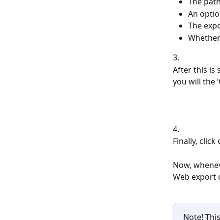
The path
An optio
The expo
Whether 
3.
After this is 
you will the
4. 
Finally, click 
Now, wheneve
Web export o
Note! This