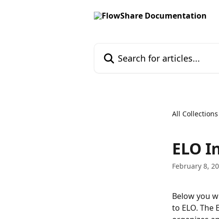
Skip to main content
Search for articles...
All Collections
ELO I
February 8, 2
Below you wi
to ELO. The