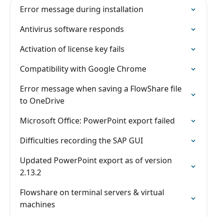
Error message during installation
Antivirus software responds
Activation of license key fails
Compatibility with Google Chrome
Error message when saving a FlowShare file
to OneDrive
Microsoft Office: PowerPoint export failed
Difficulties recording the SAP GUI
Updated PowerPoint export as of version
2.13.2
Flowshare on terminal servers & virtual
machines