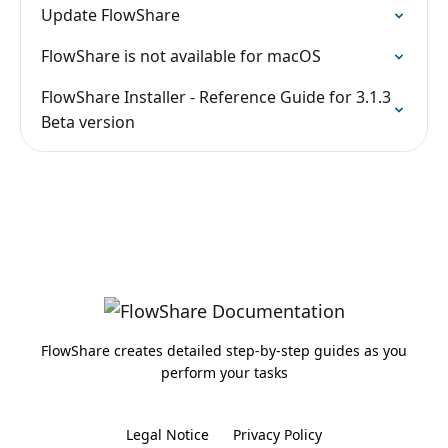
Update FlowShare
FlowShare is not available for macOS
FlowShare Installer - Reference Guide for 3.1.3
Beta version
FlowShare creates detailed step-by-step guides as you
perform your tasks
Legal Notice
Privacy Policy