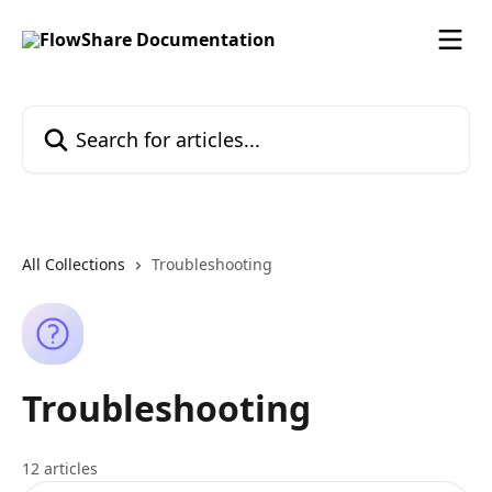
Skip to main content
Search for articles...
All Collections
Troubleshooting
Troubleshooting
12 articles